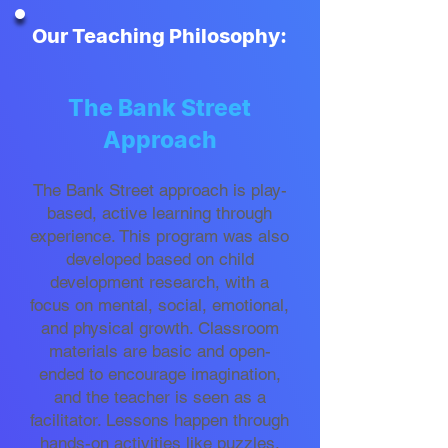
Our Teaching Philosophy:
The Bank Street
Approach
The Bank Street approach is play-
based, active learning through
experience. This program was also
developed based on child
development research, with a
focus on mental, social, emotional,
and physical growth. Classroom
materials are basic and open-
ended to encourage imagination,
and the teacher is seen as a
facilitator. Lessons happen through
hands-on activities like puzzles,