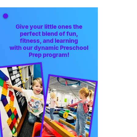
Give your little ones the
perfect blend of fun,
fitness, and learning
with our dynamic Preschool
Prep program!