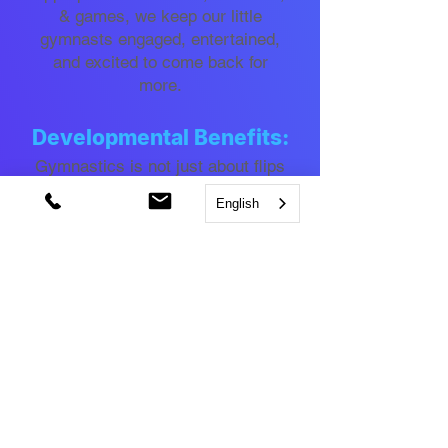
& games, we keep our little
gymnasts engaged, entertained,
and excited to come back for
more.
Developmental Benefits:
Gymnastics is not just about flips
and tumbles. It helps develop
English
motor skills, coordination, balance,
strength, flexibility, and body
awareness, laying a solid
foundation for future sports and
physical activities.
Social Interaction:
Our program encourages
teamwork, cooperation, and
communication, helping children