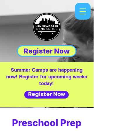
Register Now
Summer Camps are happening
now! Register for upcoming weeks
today!
Register Now
Preschool Prep