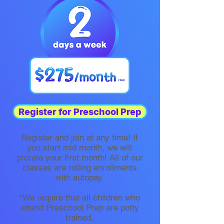
Register for Preschool Prep
Register and join at any time! If
you start mid month, we will
prorate your first month! All of our
classes are rolling enrollments
with autopay.​
*We require that all children who
attend Preschool Prep are potty
trained.