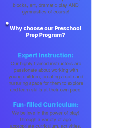
blocks, art, dramatic play AND
gymnastics of course!
Why choose our Preschool
Prep Program?
Expert Instruction:
Our highly trained instructors are
passionate about working with
young children, creating a safe and
nurturing space for them to explore
and learn skills at their own pace.
Fun-filled Curriculum:
We believe in the power of play!
Through a variety of age-
appropriate curriculum, activities,