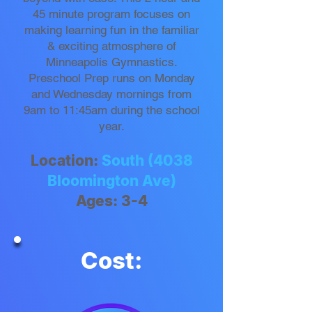
45 minute program focuses on
making learning fun in the familiar
& exciting atmosphere of
Minneapolis Gymnastics.
Preschool Prep runs on Monday
and Wednesday mornings from
9am to 11:45am during the school
year.
Location:
South (4038
Bloomington Ave)
Ages: 3-4
Cost: