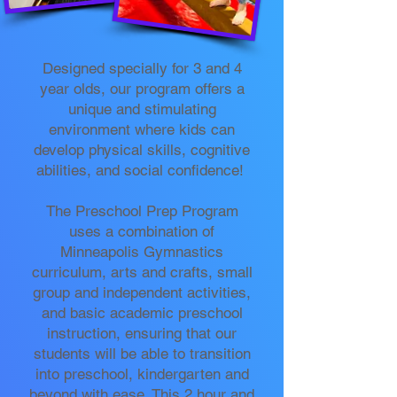
Designed specially for 3 and 4
year olds, our program offers a
unique and stimulating
environment where kids can
develop physical skills, cognitive
abilities, and social confidence!
The Preschool Prep Program
uses a combination of
Minneapolis Gymnastics
curriculum, arts and crafts, small
group and independent activities,
and basic academic preschool
instruction, ensuring that our
students will be able to transition
into preschool, kindergarten and
beyond with ease. This 2 hour and