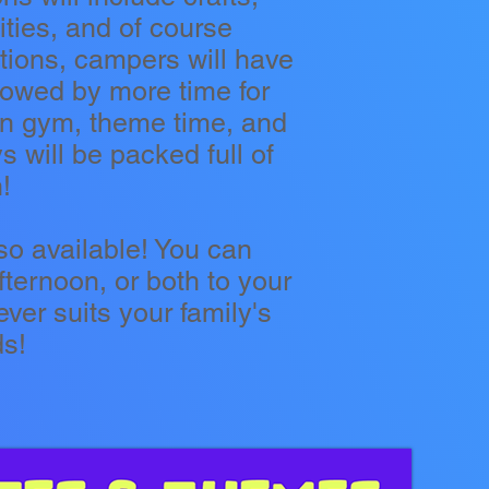
ties, and of course
ations, campers will have
llowed by more time for
pen gym, theme time, and
 will be packed full of
!
so available! You can
ternoon, or both to your
ver suits your family's
ds!