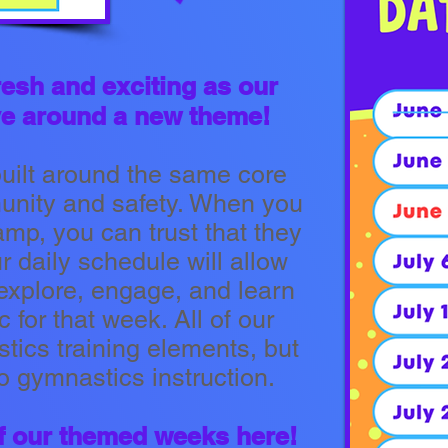
resh and exciting as our
olve around a new theme!
built around the same core
munity and safety. When you
amp, you can trust that they
 daily schedule will allow
o explore, engage, and learn
c for that week. All of our
ics training elements, but
to gymnastics instruction.
 of our themed weeks here!