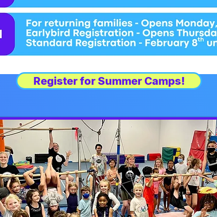
Register for Summer Camps!