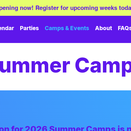
ening now! Register for upcoming weeks toda
endar
Parties
Camps & Events
About
FAQ
ummer Cam
tion for 2026 Summer Camps
is