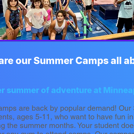
are our Summer Camps all a
ther summer of adventure at Minne
amps are back by popular demand! Ou
dents, ages 5-11, who want to have fun i
ng the summer months. Your student doe