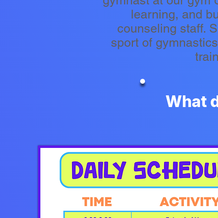
gymnast at our gym o
learning, and b
counseling staff. 
sport of gymnastic
trai
What d