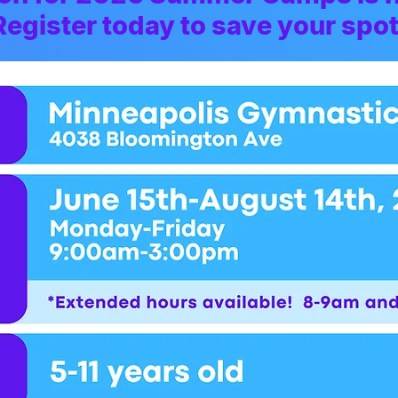
Register today to save your spot