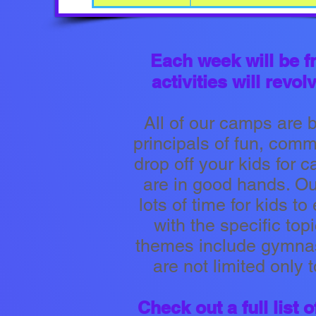
Each week will be f
activities will rev
All of our camps are 
principals of fun, com
drop off your kids for c
are in good hands. Our
lots of time for kids t
with the specific topi
themes include gymnast
are not limited only 
Check out a full list