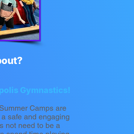
bout?
apolis Gymnastics!
r Summer Camps are
n a safe and engaging
s not need to be a