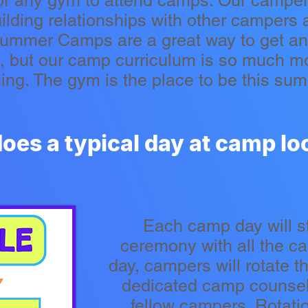
r any gym to attend camps. Our camper
uilding relationships with other campers
Summer Camps are a great way to get an 
s, but our camp curriculum is so much m
ning. The gym is the place to be this su
oes a typical day at camp loo
Each camp day will s
ceremony with all the c
day, campers will rotate th
dedicated camp counselo
fellow campers. Rotation