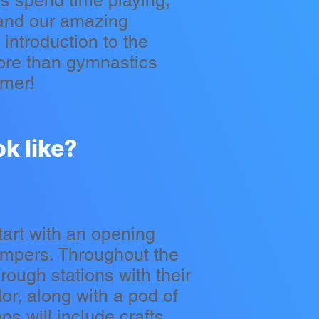
s spend time playing,
 and our amazing
introduction to the
ore than gymnastics
mmer!
k like?
tart with an opening
ampers. Throughout the
rough stations with their
r, along with a pod of
s will include crafts,