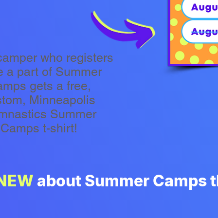
camper who registers
e a part of Summer
mps gets a free,
stom, Minneapolis
mnastics Summer
Camps t-shirt!
NEW
about Summer Camps th