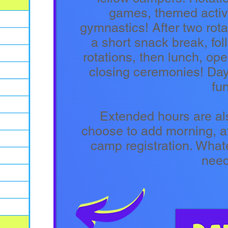
games, themed activi
gymnastics! After two rot
a short snack break, fo
rotations, then lunch, o
closing ceremonies! Days
fun
Extended hours are al
choose to add morning, af
camp registration. Whate
nee