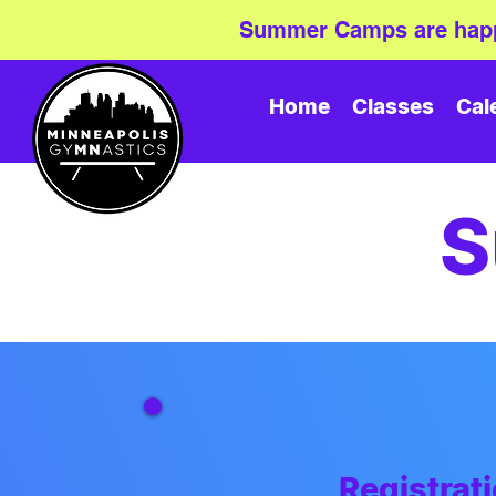
Summer Camps are happ
Home
Classes
Cal
S
Registra