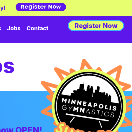
Register Now
y!
Register Now
s
Jobs
Contact
ps
 now OPEN!