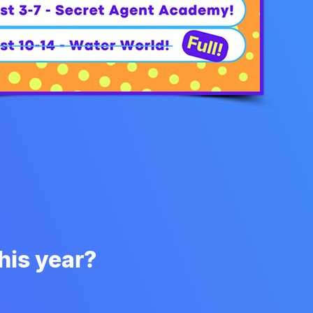
is year?