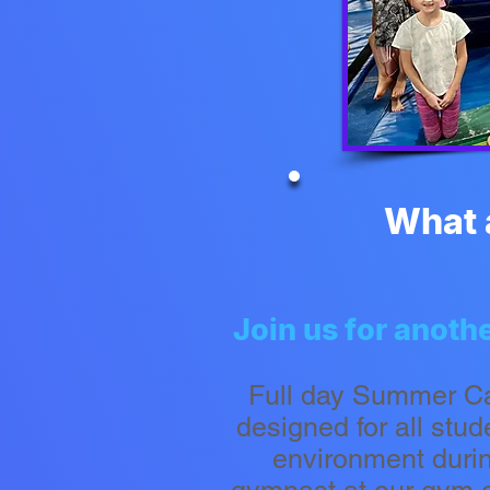
What 
​​Join us for ano
Full day Summer C
designed for all stu
environment duri