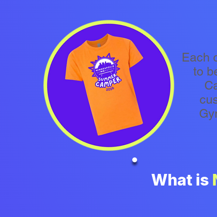
Each 
to b
Ca
cu
Gy
What is